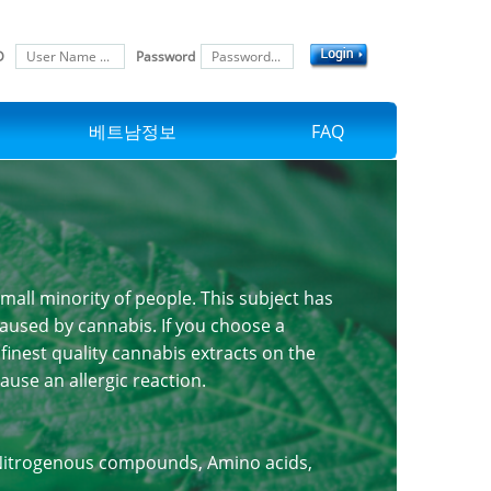
D
Password
베트남정보
FAQ
small minority of people. This subject has
 caused by cannabis. If you choose a
finest quality cannabis extracts on the
use an allergic reaction.
, Nitrogenous compounds, Amino acids,