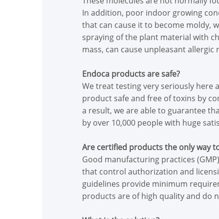
These molecules are not normally found
In addition, poor indoor growing cond
that can cause it to become moldy, wi
spraying of the plant material with c
mass, can cause unpleasant allergic r
Endoca products are safe?
We treat testing very seriously here
product safe and free of toxins by c
a result, we are able to guarantee t
by over 10,000 people with huge satis
Are certified products the only way t
Good manufacturing practices (GMP) 
that control authorization and licen
guidelines provide minimum requirem
products are of high quality and do n