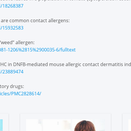
d/18268387
s are common contact allergens:
d/15932583
“weed” allergen:
1081-1206%2815%2900035-6/fulltext
l THC in DNFB-mediated mouse allergic contact dermatitis i
d/23889474
tory drugs:
ticles/PMC2828614/