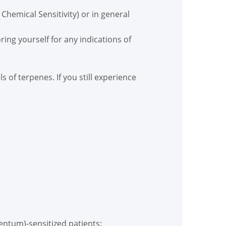
 Chemical Sensitivity) or in general
ring yourself for any indications of
of terpenes. If you still experience
entum)-sensitized patients: