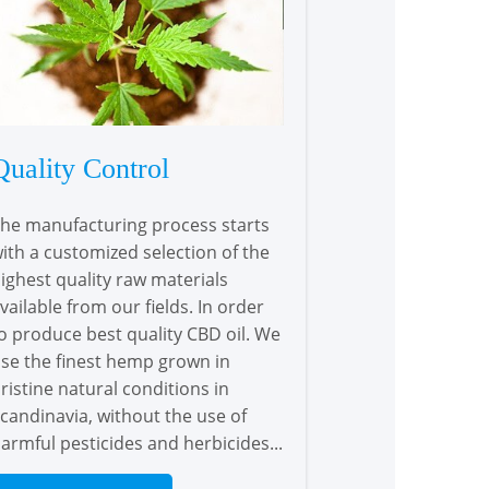
Quality Control
he manufacturing process starts
ith a customized selection of the
ighest quality raw materials
vailable from our fields. In order
o produce best quality CBD oil. We
se the finest hemp grown in
ristine natural conditions in
candinavia, without the use of
armful pesticides and herbicides...