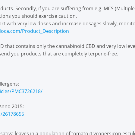
roducts. Secondly, if you are suffering from e.g. MCS (Multiple
tions you should exercise caution.
Start with very low doses and increase dosages slowly, monito
doca.com/Product_Description
 that contains only the cannabinoid CBD and very low levels 
 send you products that are completely terpene-free.
llergens:
ticles/PMC3726218/
Anno 2015:
d/26178655
 sativa leaves in a population of tomato (Lycopersicon escul