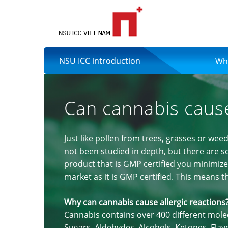
NSU ICC introduction
Wh
Can cannabis cause
Just like pollen from trees, grasses or weed
not been studied in depth, but there are sci
product that is GMP certified you minimize 
market as it is GMP certified. This means 
Why can cannabis cause allergic reactions
Cannabis contains over 400 different mol
Sugars, Aldehydes, Alcohols, Ketones, Fla