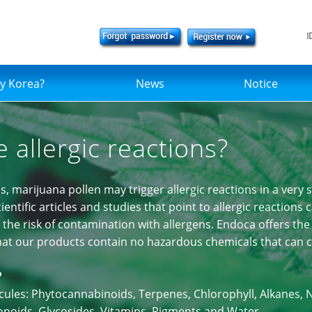
I
y Korea?
News
Notice
 allergic reactions?
s, marijuana pollen may trigger allergic reactions in a very 
entific articles and studies that point to allergic reactions
the risk of contamination with allergens. Endoca offers the 
that our products contain no hazardous chemicals that can ca
?
ecules: Phytocannabinoids, Terpenes, Chlorophyll, Alkanes
vonoids, Glycosides, Vitamins, Pigments and Water.