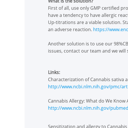
What is the solution?
First of all, use only GMP certified p
have a tendency to have allergic reac
Up-titrations are a viable solution. 
an adverse reaction.
https://www.en
Another solution is to use our 98%CBD
issues, contact our team and we will
Links:
Characterization of Cannabis sativa a
http://www.ncbi.nlm.nih.gov/pmc/ar
Cannabis Allergy: What do We Know 
http://www.ncbi.nlm.nih.gov/pubme
Sensitization and allergy to Cannabis