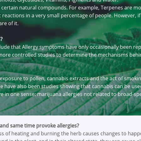
 to certain natural compounds. For example, Terpenes are m
reactions in a very small percentage of people. However, if yo
re of it.
s?
ude that Allergy symptoms have only occasionally been repo
r more controlled studies to determine the mechanisms behi
g exposure to pollen, cannabis extracts and the act of smoki
e have also been studies showing that cannabis can be used
ve in one sense: marijuana allergies not related to broad-sp
and same time provoke allergies?
s of heating and burning the herb causes changes to happen