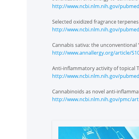
http://www.ncbi.nlm.nih.gov/pubme
Selected oxidized fragrance terpene
http://www.ncbi.nlm.nih.gov/pubme
Cannabis sativa: the unconventional 
http://www.annallergy.org/article/S
Anti-inflammatory activity of topica
http://www.ncbi.nlm.nih.gov/pubme
Cannabinoids as novel anti-inflamma
http://www.ncbi.nlm.nih.gov/pmc/ar