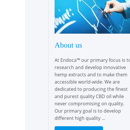
About us
At Endoca™ our primary focus is t
research and develop innovative
hemp extracts and to make them
accessible world-wide. We are
dedicated to producing the finest
and purest quality CBD oil while
never compromising on quality.
Our primary goal is to develop
different high quality ...