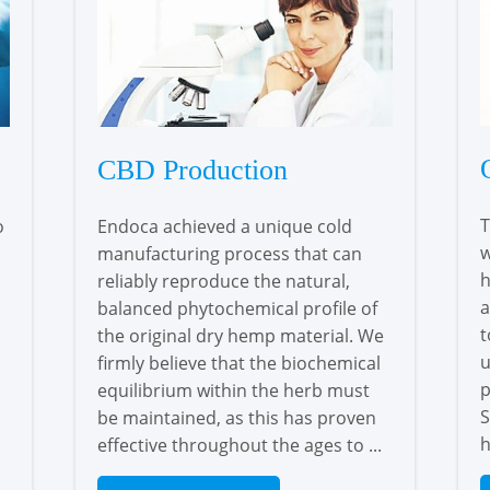
CBD Production
T
o
Endoca achieved a unique cold
w
manufacturing process that can
h
reliably reproduce the natural,
a
balanced phytochemical profile of
t
the original dry hemp material. We
u
firmly believe that the biochemical
p
equilibrium within the herb must
S
be maintained, as this has proven
h
effective throughout the ages to ...