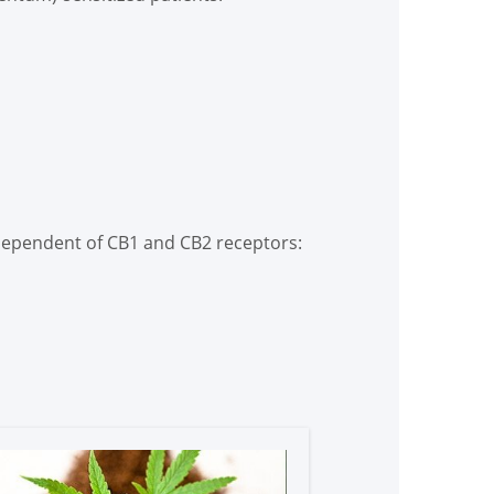
ndependent of CB1 and CB2 receptors: