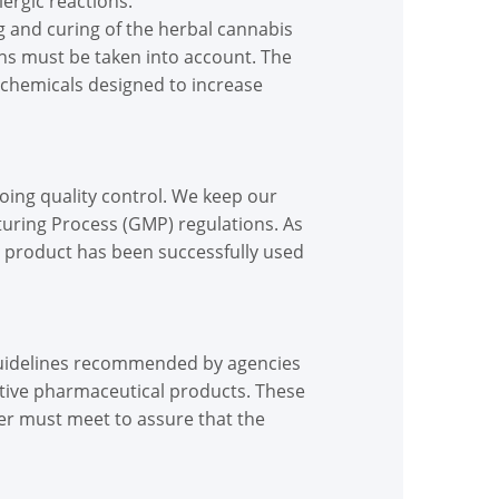
lergic reactions.
ng and curing of the herbal cannabis
ons must be taken into account. The
h chemicals designed to increase
oing quality control. We keep our
turing Process (GMP) regulations. As
r product has been successfully used
guidelines recommended by agencies
ctive pharmaceutical products. These
r must meet to assure that the