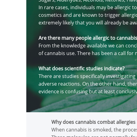
In rare cases, individuals may be allergic
cosmetics and are known to trigger allergic 
extremely likely that you will already be awa
Are there many people allergic to cannabi
From the knowledge available we can concl
of cannabis use. There has been a call fo
What does scientific studies indicate?
There are studies specifically investigatin
adverse reactions. On the other hand, ther
evidence is confusing but at least conclusi
Why does cannabis combat allergies 
When cannabis is smoked, the proces