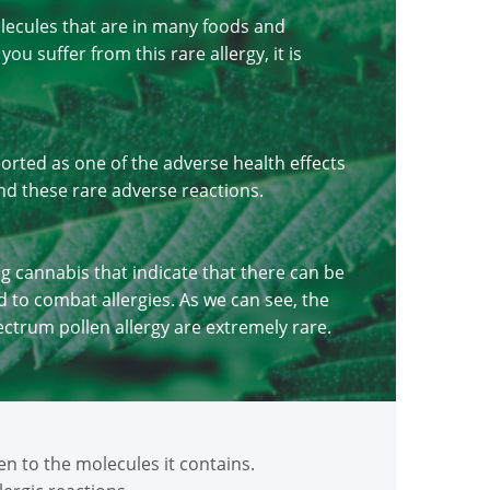
olecules that are in many foods and
u suffer from this rare allergy, it is
rted as one of the adverse health effects
nd these rare adverse reactions.
ng cannabis that indicate that there can be
 to combat allergies. As we can see, the
ectrum pollen allergy are extremely rare.
 to the molecules it contains.