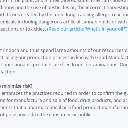
 in the plant, and in their altered state, they can cause al
itions and the use of pesticides or, the incorrect harvesti
th toxins created by the mold fungi causing allergic reacti
hemicals including dangerous artificial cannabinoids or wit
eactions or toxicities.
(Read our article: ‘What’s in your oil?’)
 at Endoca and thus spend large amounts of our resources d
ontrolling our production process in line with Good Manufac
hat our cannabis products are free from contaminations. Ou
faction.
o minimize risk?
embraces the practices required in order to confirm the 
sing for manufacture and sale of food, drug products, and a
ents that a pharmaceutical or a food product manufacture
ot pose any risk to the consumer or public.