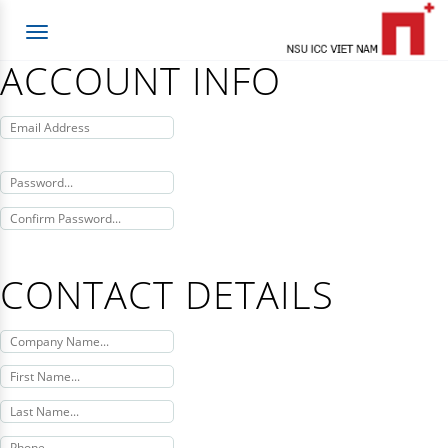
Toggle
navigation
ACCOUNT INFO
CONTACT DETAILS