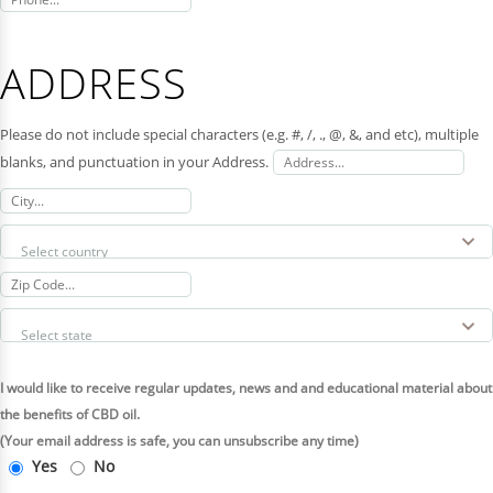
ADDRESS
Please do not include special characters (e.g. #, /, ., @, &, and etc), multiple
blanks, and punctuation in your Address.
I would like to receive regular updates, news and and educational material about
the benefits of CBD oil.
(Your email address is safe, you can unsubscribe any time)
Yes
No