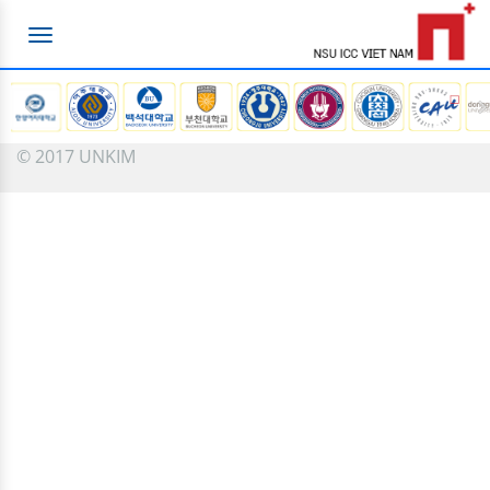
Toggle
navigation
© 2017 UNKIM