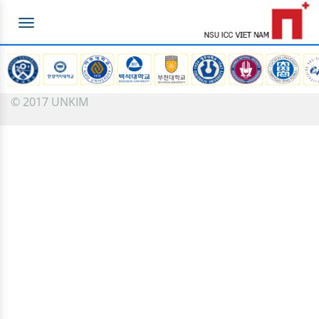
Toggle
navigation
© 2017 UNKIM