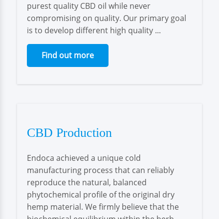
purest quality CBD oil while never
compromising on quality. Our primary goal
is to develop different high quality ...
Find out more
CBD Production
Endoca achieved a unique cold
manufacturing process that can reliably
reproduce the natural, balanced
phytochemical profile of the original dry
hemp material. We firmly believe that the