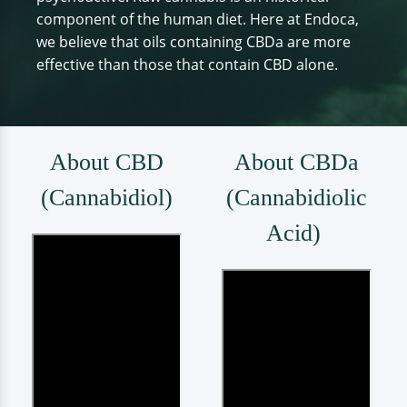
component of the human diet. Here at Endoca,
we believe that oils containing CBDa are more
effective than those that contain CBD alone.
About CBD
About CBDa
(Cannabidiol)
(Cannabidiolic
Acid)