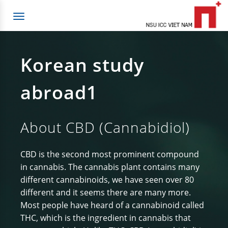
Toggle
navigation
Korean study
abroad1
About CBD (Cannabidiol)
CBD is the second most prominent compound
in cannabis. The cannabis plant contains many
different cannabinoids, we have seen over 80
different and it seems there are many more.
Most people have heard of a cannabinoid called
THC, which is the ingredient in cannabis that