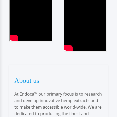
About us
At Endoca™ our primary focus is to research
and develop innovative hemp extracts and
to make them accessible world-wide. We are
dedicated to producing the finest and