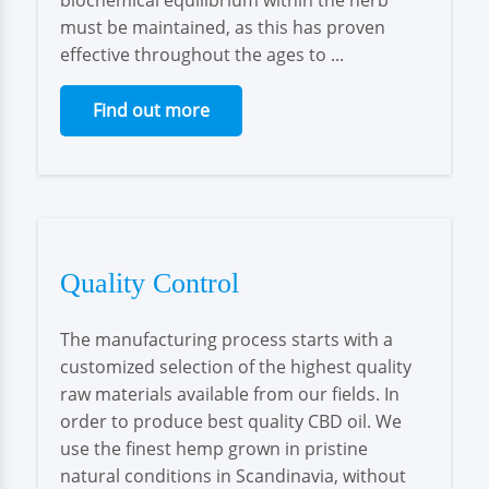
biochemical equilibrium within the herb
must be maintained, as this has proven
effective throughout the ages to ...
Find out more
Quality Control
The manufacturing process starts with a
customized selection of the highest quality
raw materials available from our fields. In
order to produce best quality CBD oil. We
use the finest hemp grown in pristine
natural conditions in Scandinavia, without