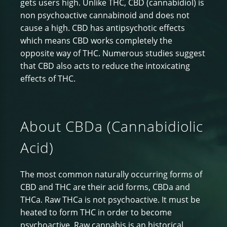
gets users high. Unlike THC, CBD (cannabidiol) is
non psychoactive cannabinoid and does not
cause a high. CBD has antipsychotic effects
which means CBD works completely the
opposite way of THC. Numerous studies suggest
that CBD also acts to reduce the intoxicating
effects of THC.
About CBDa (Cannabidiolic
Acid)
The most common naturally occurring forms of
CBD and THC are their acid forms, CBDa and
THCa. Raw THCa is not psychoactive. It must be
heated to form THC in order to become
psychoactive. Raw cannabis is an historical