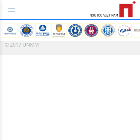
Toggle
navigation
© 2017 UNKIM